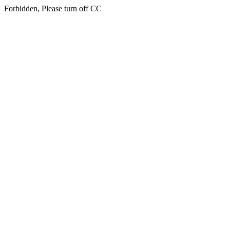
Forbidden, Please turn off CC