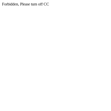
Forbidden, Please turn off CC