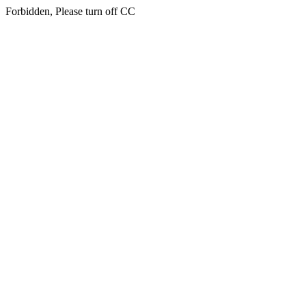
Forbidden, Please turn off CC