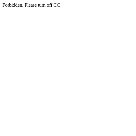
Forbidden, Please turn off CC