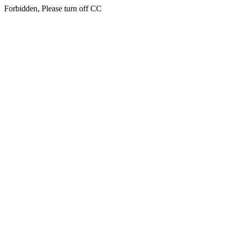
Forbidden, Please turn off CC