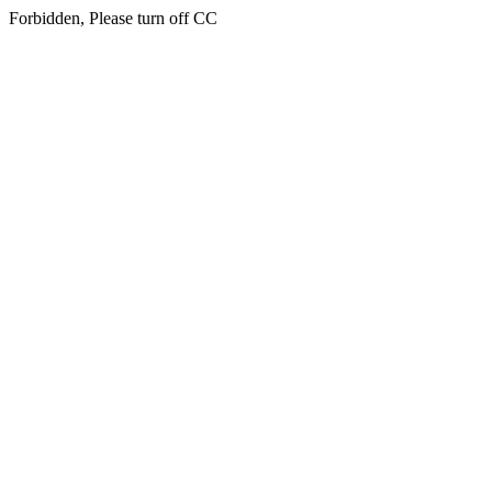
Forbidden, Please turn off CC