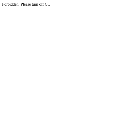
Forbidden, Please turn off CC