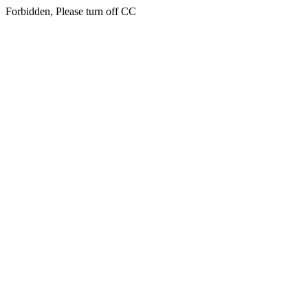
Forbidden, Please turn off CC