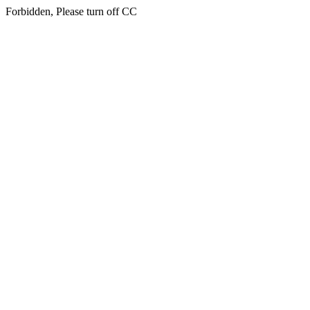
Forbidden, Please turn off CC