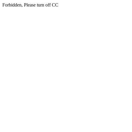
Forbidden, Please turn off CC