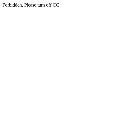
Forbidden, Please turn off CC