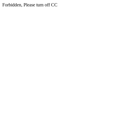
Forbidden, Please turn off CC