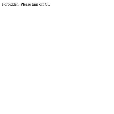
Forbidden, Please turn off CC