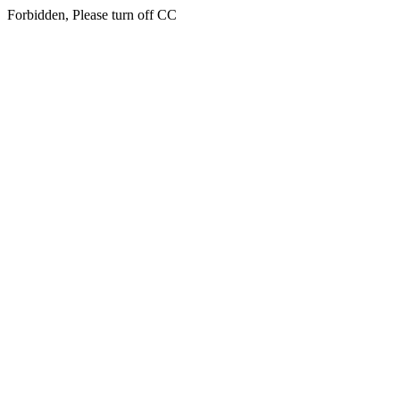
Forbidden, Please turn off CC