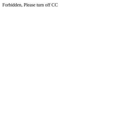
Forbidden, Please turn off CC