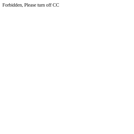
Forbidden, Please turn off CC