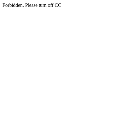
Forbidden, Please turn off CC