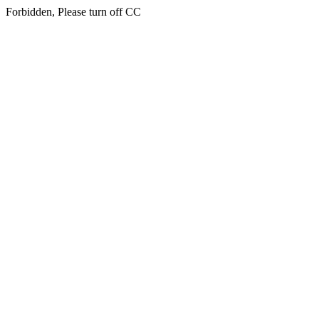
Forbidden, Please turn off CC