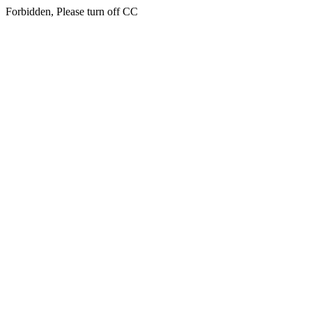
Forbidden, Please turn off CC