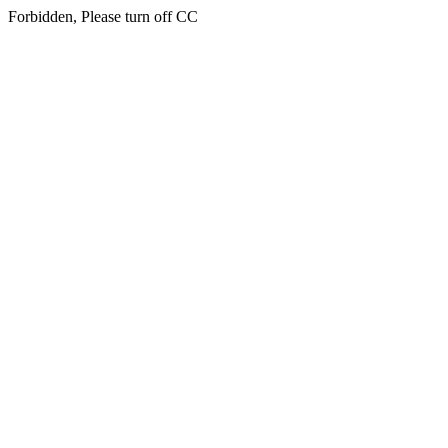
Forbidden, Please turn off CC