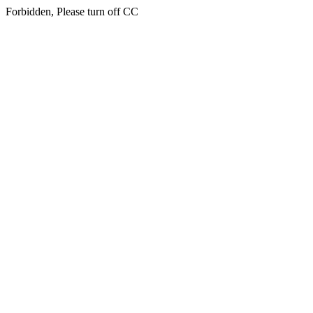
Forbidden, Please turn off CC