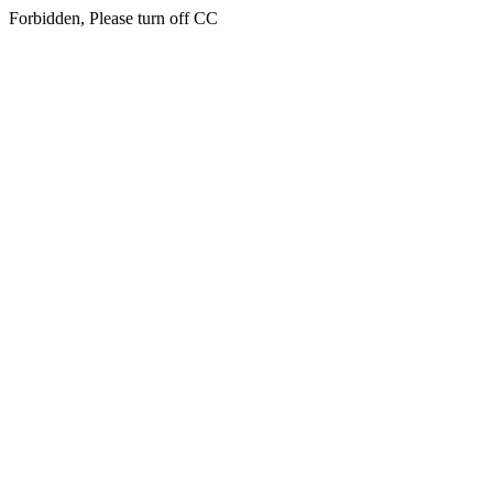
Forbidden, Please turn off CC