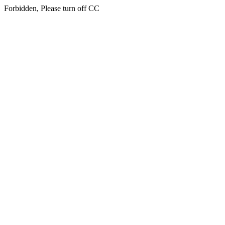
Forbidden, Please turn off CC