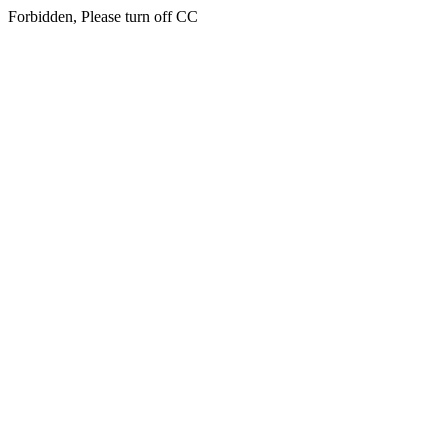
Forbidden, Please turn off CC