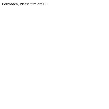
Forbidden, Please turn off CC