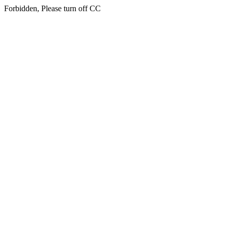
Forbidden, Please turn off CC