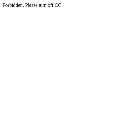
Forbidden, Please turn off CC