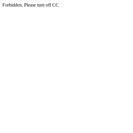
Forbidden, Please turn off CC