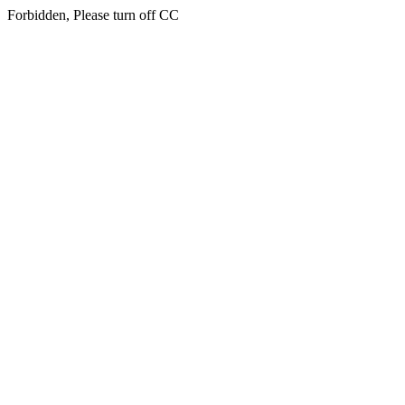
Forbidden, Please turn off CC