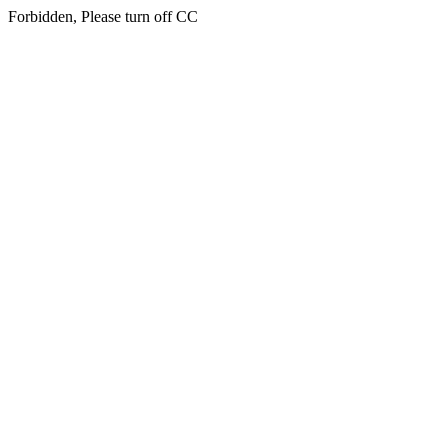
Forbidden, Please turn off CC