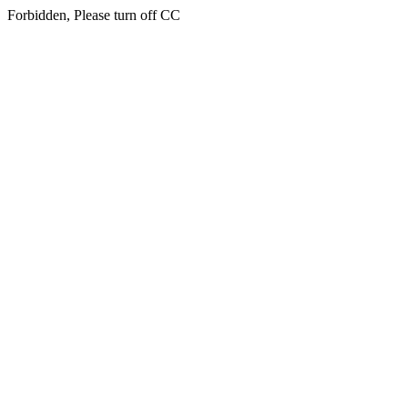
Forbidden, Please turn off CC