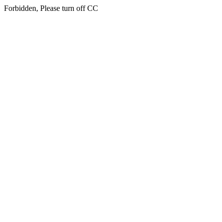
Forbidden, Please turn off CC