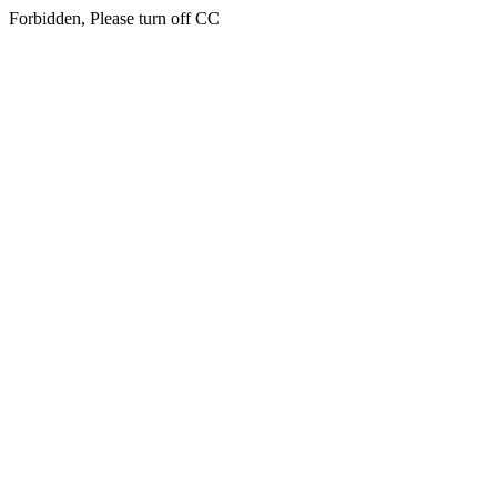
Forbidden, Please turn off CC