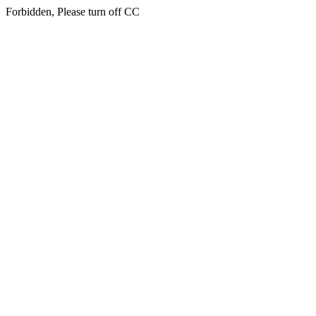
Forbidden, Please turn off CC