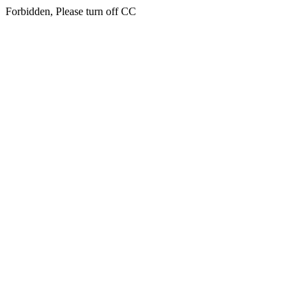
Forbidden, Please turn off CC