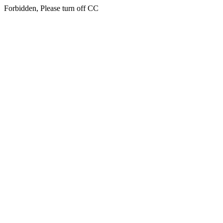
Forbidden, Please turn off CC