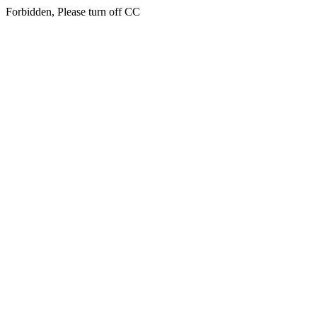
Forbidden, Please turn off CC