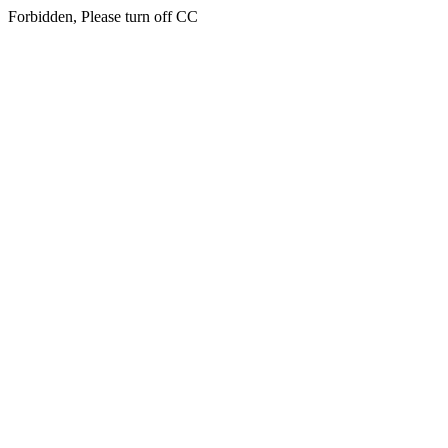
Forbidden, Please turn off CC