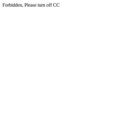
Forbidden, Please turn off CC