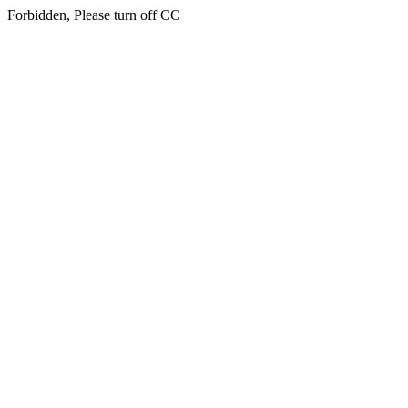
Forbidden, Please turn off CC