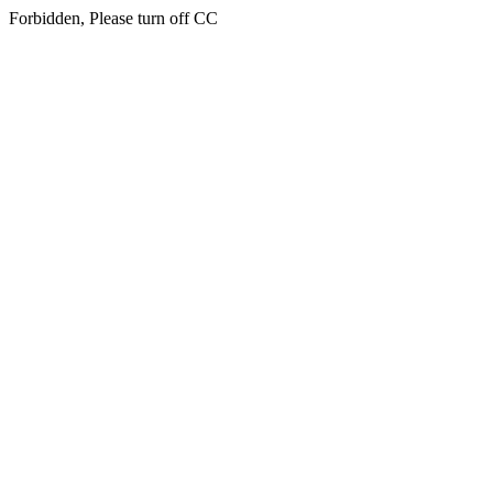
Forbidden, Please turn off CC