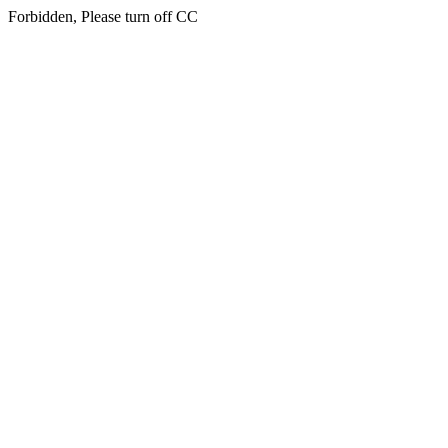
Forbidden, Please turn off CC