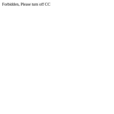
Forbidden, Please turn off CC