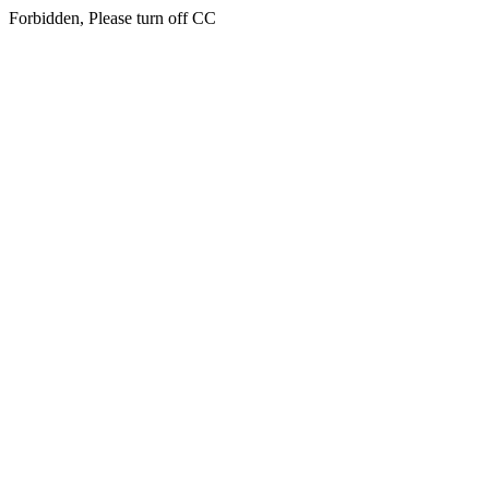
Forbidden, Please turn off CC