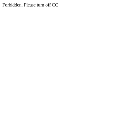
Forbidden, Please turn off CC