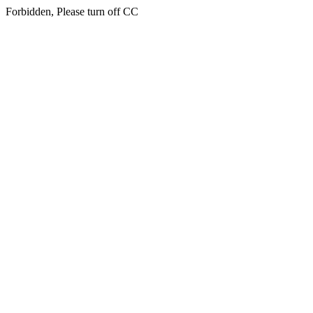
Forbidden, Please turn off CC