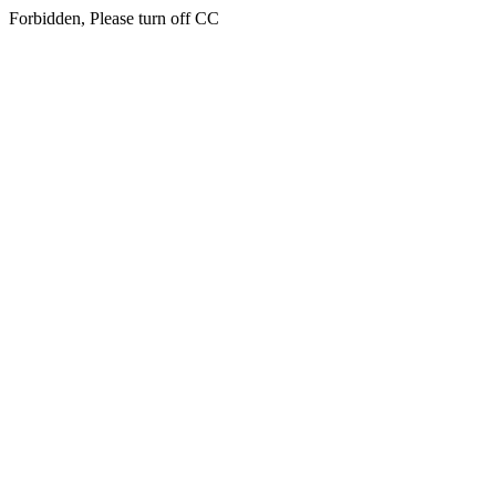
Forbidden, Please turn off CC