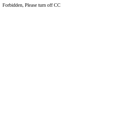
Forbidden, Please turn off CC