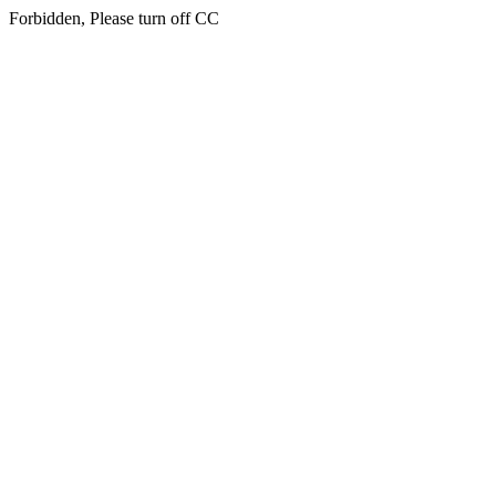
Forbidden, Please turn off CC