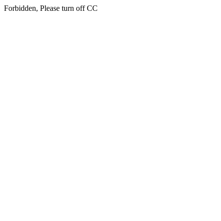
Forbidden, Please turn off CC